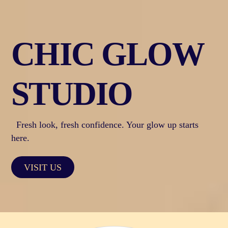
Skip
to
content
CHIC GLOW
STUDIO
Fresh look, fresh confidence. Your glow up starts
here.
VISIT US