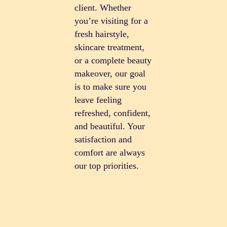
client. Whether
you’re visiting for a
fresh hairstyle,
skincare treatment,
or a complete beauty
makeover, our goal
is to make sure you
leave feeling
refreshed, confident,
and beautiful. Your
satisfaction and
comfort are always
our top priorities.