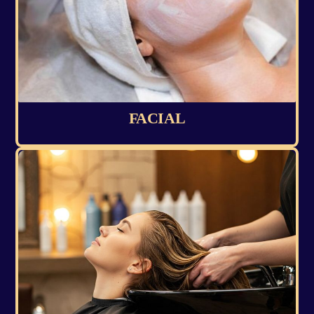
FACIAL