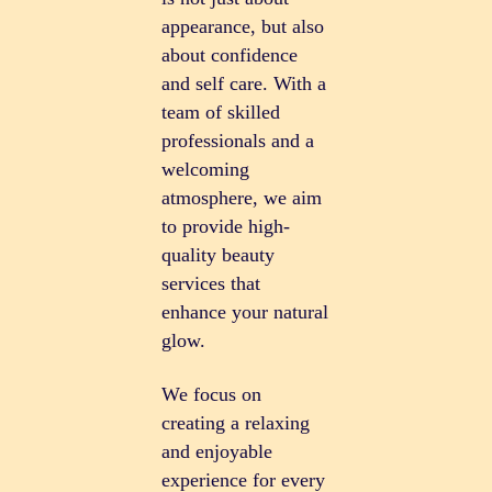
appearance, but also
about confidence
and self care. With a
team of skilled
professionals and a
welcoming
atmosphere, we aim
to provide high-
quality beauty
services that
enhance your natural
glow.
We focus on
creating a relaxing
and enjoyable
experience for every