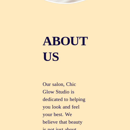
ABOUT
US
Our salon, Chic
Glow Studio is
dedicated to helping
you look and feel
your best. We
believe that beauty
is not just about