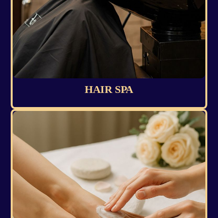
HAIR SPA