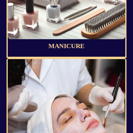
MANICURE