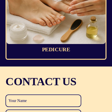
PEDICURE
CONTACT US