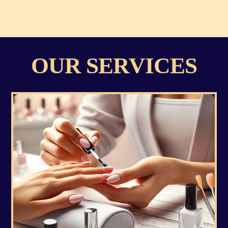
OUR SERVICES