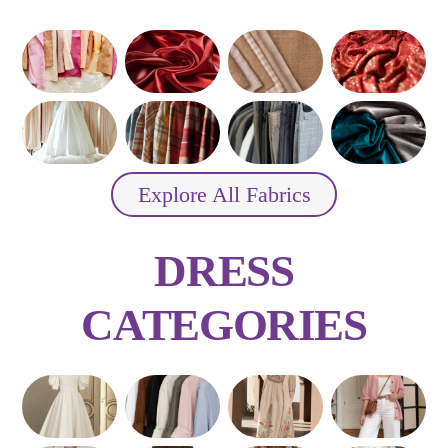
Explore All Fabrics
DRESS
CATEGORIES