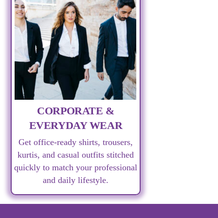
CORPORATE &
EVERYDAY WEAR
Get office-ready shirts, trousers,
kurtis, and casual outfits stitched
quickly to match your professional
and daily lifestyle.