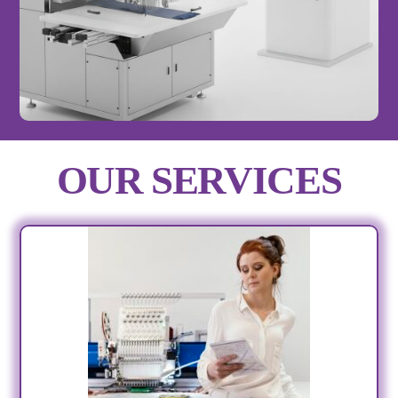
OUR SERVICES