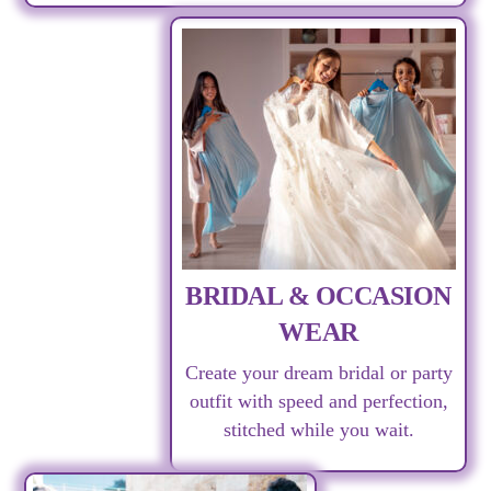
BRIDAL & OCCASION
WEAR
Create your dream bridal or party
outfit with speed and perfection,
stitched while you wait.