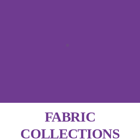
FABRIC
COLLECTIONS