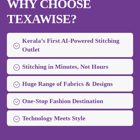
WHY CHOOSE
TEXAWISE?
Kerala’s First AI-Powered Stitching
Outlet
Stitching in Minutes, Not Hours
Huge Range of Fabrics & Designs
One-Stop Fashion Destination
Technology Meets Style