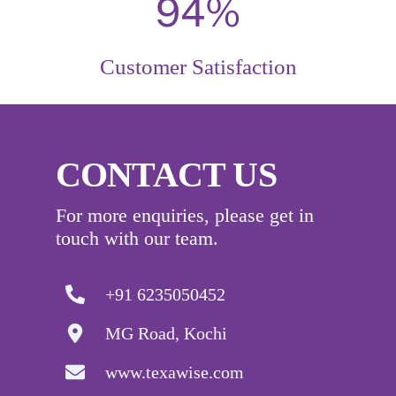
98%
Customer Satisfaction
CONTACT US
For more enquiries, please get in
touch with our team.
+91 6235050452
MG Road, Kochi
www.texawise.com