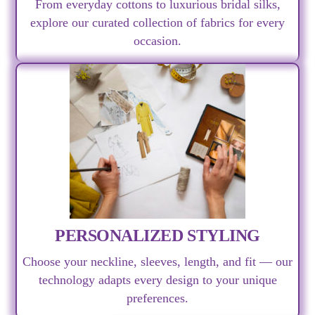
From everyday cottons to luxurious bridal silks,
explore our curated collection of fabrics for every
occasion.
PERSONALIZED STYLING
Choose your neckline, sleeves, length, and fit — our
technology adapts every design to your unique
preferences.