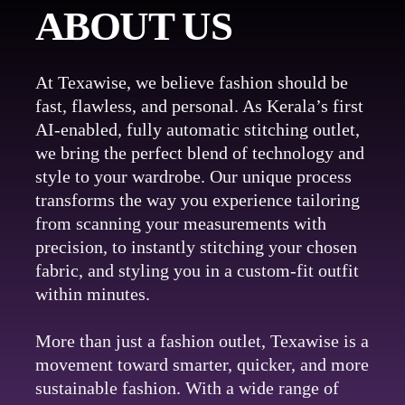
ABOUT US
At Texawise, we believe fashion should be
fast, flawless, and personal. As Kerala’s first
AI-enabled, fully automatic stitching outlet,
we bring the perfect blend of technology and
style to your wardrobe. Our unique process
transforms the way you experience tailoring
from scanning your measurements with
precision, to instantly stitching your chosen
fabric, and styling you in a custom-fit outfit
within minutes.
More than just a fashion outlet, Texawise is a
movement toward smarter, quicker, and more
sustainable fashion. With a wide range of