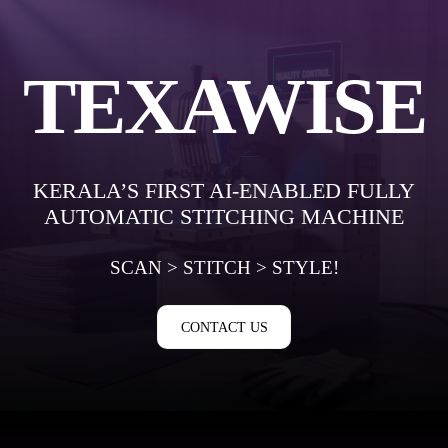
Skip
to
content
TEXAWISE
KERALA’S FIRST AI-ENABLED FULLY
AUTOMATIC STITCHING MACHINE
SCAN > STITCH > STYLE!
CONTACT US