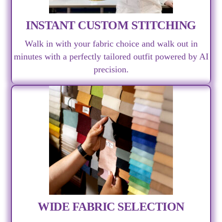
INSTANT CUSTOM STITCHING
Walk in with your fabric choice and walk out in
minutes with a perfectly tailored outfit powered by AI
precision.
WIDE FABRIC SELECTION