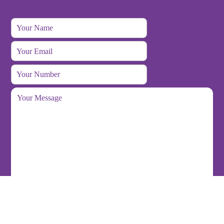
Back
To
Top