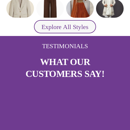
Explore All Styles
TESTIMONIALS
WHAT OUR
CUSTOMERS SAY!
A Dress in Minutes!
“I got my party gown stitched in less than
half an hour — and it fit me perfectly!