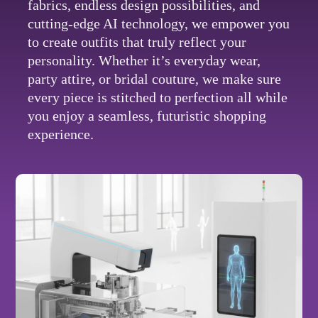
fabrics, endless design possibilities, and
cutting-edge AI technology, we empower you
to create outfits that truly reflect your
personality. Whether it’s everyday wear,
party attire, or bridal couture, we make sure
every piece is stitched to perfection all while
you enjoy a seamless, futuristic shopping
experience.